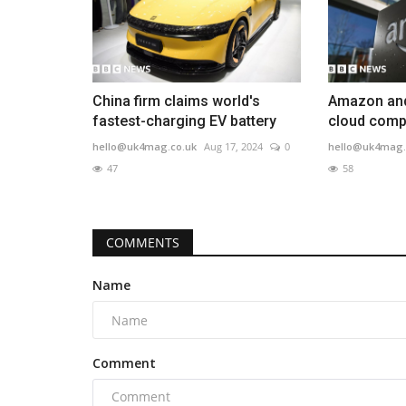
China firm claims world's
Amazon and
fastest-charging EV battery
cloud compu
hello@uk4mag.co.uk
Aug 17, 2024
0
hello@uk4mag.
47
58
COMMENTS
Name
Comment