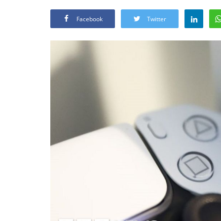
Facebook
Twitter