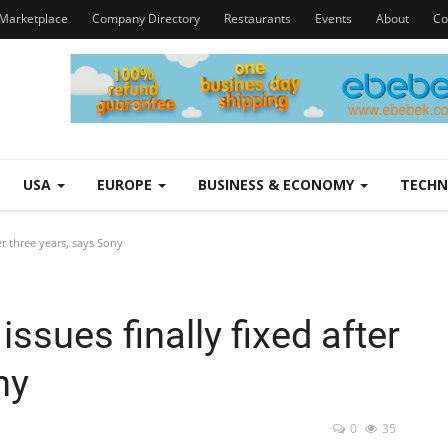
Marketplace
Company Directory
Restaurants
Events
About
Co
USA
EUROPE
BUSINESS & ECONOMY
TECH
er three years, says Sony
issues finally fixed after
ny
0
35