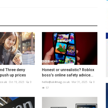
nd Three deny
Honest or unrealistic? Roblox
 push up prices
boss's online safety advice...
co.uk
Oct 19, 2023
0
hello@uk4mag.co.uk
Mar 31, 2025
0
57