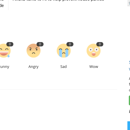
de
0
0
0
0
Funny
Angry
Sad
Wow