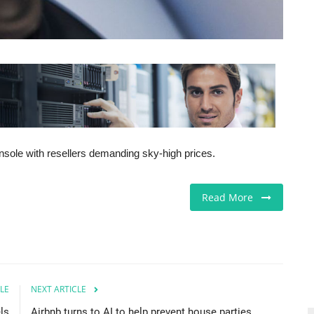
onsole with resellers demanding sky-high prices.
Read More
LE
NEXT ARTICLE
ls
Airbnb turns to AI to help prevent house parties