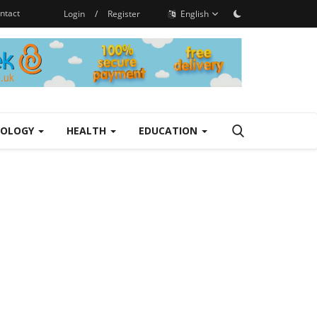
ntact
Login
/
Register
English
NOLOGY
HEALTH
EDUCATION