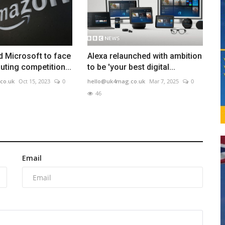
 Microsoft to face
Alexa relaunched with ambition
ting competition...
to be 'your best digital...
co.uk
Oct 15, 2023
0
hello@uk4mag.co.uk
Mar 7, 2025
0
46
Email