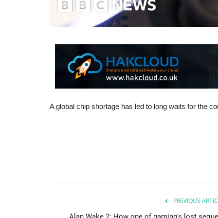
A global chip shortage has led to long waits for the c
PREVIOUS ARTIC
Alan Wake 2: How one of gaming's lost seque