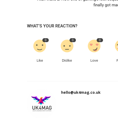
finally got ma
WHAT'S YOUR REACTION?
0
0
0
Like
Dislike
Love
hello@uk4mag.co.uk