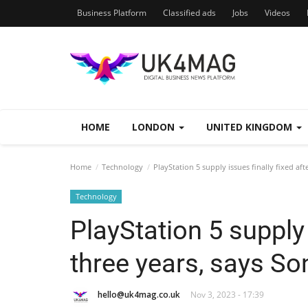
Business Platform
Classified ads
Jobs
Videos
HOME
LONDON
UNITED KINGDOM
Home
Technology
PlayStation 5 supply issues finally fixed aft
Technology
PlayStation 5 supply 
three years, says So
hello@uk4mag.co.uk
Nov 3, 2023 - 17:39