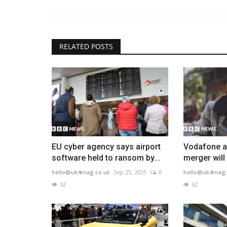
RELATED POSTS
EU cyber agency says airport
Vodafone a
software held to ransom by...
merger will
hello@uk4mag.co.uk
Sep 25, 2025
0
hello@uk4mag.
32
42