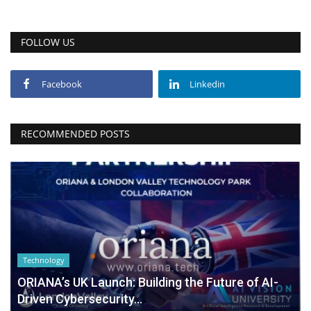
FOLLOW US
Facebook
Linkedin
RECOMMENDED POSTS
Technology
ORIANA’s UK Launch: Building the Future of AI-
Driven Cybersecurity...