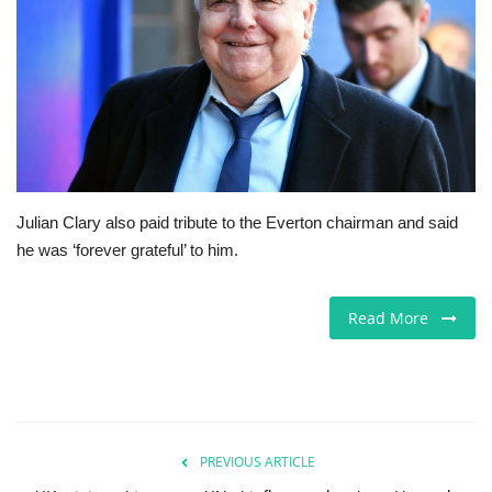
Jobs
Europe
Business & Economy
Videos
Julian Clary also paid tribute to the Everton chairman and said
he was ‘forever grateful’ to him.
Marketplace
Technology
Read More
Company Directory
Health
PREVIOUS ARTICLE
Restaurants