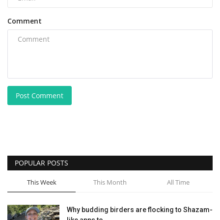
Comment
Post Comment
POPULAR POSTS
This Week
This Month
All Time
Why budding birders are flocking to Shazam-