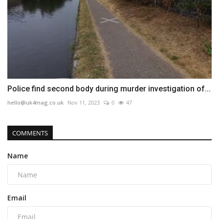
Police find second body during murder investigation of...
hello@uk4mag.co.uk
Nov 11, 2023
0
47
COMMENTS
Name
Email