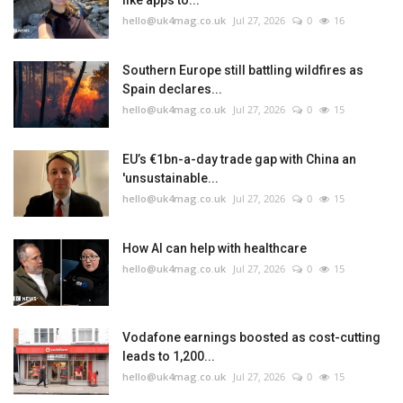
like apps to...
hello@uk4mag.co.uk
Jul 27, 2026
0
16
Southern Europe still battling wildfires as
Spain declares...
hello@uk4mag.co.uk
Jul 27, 2026
0
15
EU’s €1bn-a-day trade gap with China an
'unsustainable...
hello@uk4mag.co.uk
Jul 27, 2026
0
15
How AI can help with healthcare
hello@uk4mag.co.uk
Jul 27, 2026
0
15
Vodafone earnings boosted as cost-cutting
leads to 1,200...
hello@uk4mag.co.uk
Jul 27, 2026
0
15