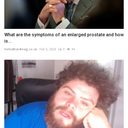
What are the symptoms of an enlarged prostate and how
is...
hello@uk4mag.co.uk
Feb 5, 2024
0
44