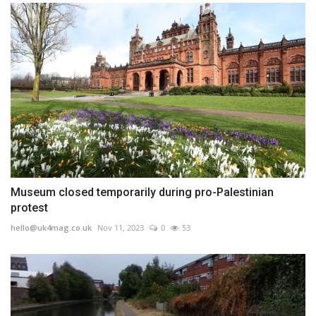
Museum closed temporarily during pro-Palestinian
protest
hello@uk4mag.co.uk
Nov 11, 2023
0
53