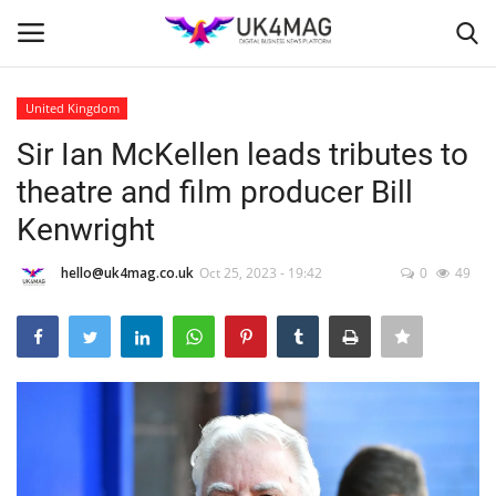
United Kingdom
Login
Register
Sir Ian McKellen leads tributes to
theatre and film producer Bill
Home
Kenwright
Business Platform
hello@uk4mag.co.uk
Oct 25, 2023 - 19:42
0
49
London
Classified ads
United Kingdom
USA