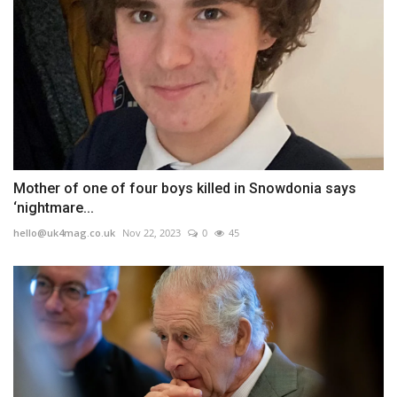
Mother of one of four boys killed in Snowdonia says
‘nightmare...
hello@uk4mag.co.uk
Nov 22, 2023
0
45