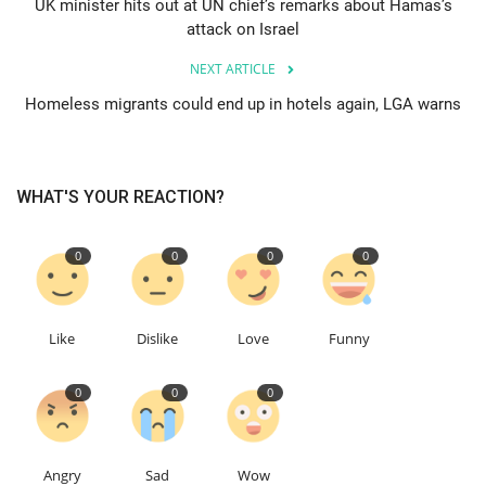
UK minister hits out at UN chief’s remarks about Hamas’s
attack on Israel
Education
NEXT ARTICLE
Events
Homeless migrants could end up in hotels again, LGA warns
About
WHAT'S YOUR REACTION?
Contact
0
0
0
0
Language
English
Turkish
Like
Dislike
Love
Funny
0
0
0
Angry
Sad
Wow