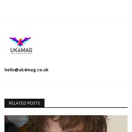
hello@uk4mag.co.uk
RELATED POSTS