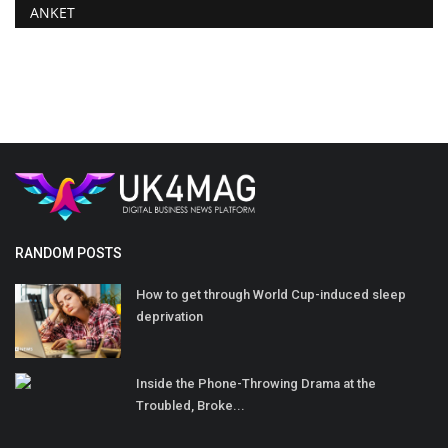
ANKET
RANDOM POSTS
How to get through World Cup-induced sleep
deprivation
Inside the Phone-Throwing Drama at the
Troubled, Broke...