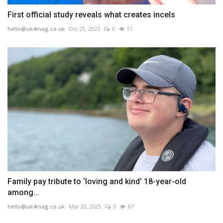
First official study reveals what creates incels
hello@uk4mag.co.uk
Oct 25, 2023
0
51
Family pay tribute to ‘loving and kind’ 18-year-old
among...
hello@uk4mag.co.uk
Mar 20, 2025
0
67