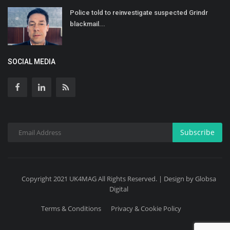
Police told to reinvestigate suspected Grindr
blackmail...
SOCIAL MEDIA
Subscribe
Copyright 2021 UK4MAG All Rights Reserved. | Design by Globsa
Digital
Terms & Conditions
Privacy & Cookie Policy