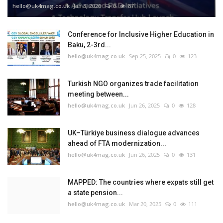
hello@uk4mag.co.uk
Jan 3, 2026
0
87
Conference for Inclusive Higher Education in
Baku, 2-3rd...
hello@uk4mag.co.uk
Sep 25, 2025
0
123
Turkish NGO organizes trade facilitation
meeting between...
hello@uk4mag.co.uk
Jun 26, 2025
0
128
UK–Türkiye business dialogue advances
ahead of FTA modernization...
hello@uk4mag.co.uk
Jun 26, 2025
0
131
MAPPED: The countries where expats still get
a state pension...
hello@uk4mag.co.uk
Mar 20, 2025
0
111