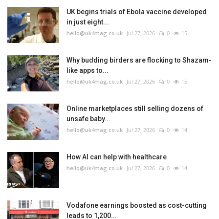
UK begins trials of Ebola vaccine developed
in just eight...
hello@uk4mag.co.uk
Jul 27, 2026
0
15
Why budding birders are flocking to Shazam-
like apps to...
hello@uk4mag.co.uk
Jul 27, 2026
0
15
Online marketplaces still selling dozens of
unsafe baby...
hello@uk4mag.co.uk
Jul 27, 2026
0
14
How AI can help with healthcare
hello@uk4mag.co.uk
Jul 27, 2026
0
14
Vodafone earnings boosted as cost-cutting
leads to 1,200...