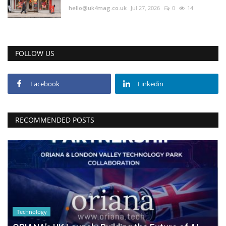
hello@uk4mag.co.uk
Jul 27, 2026
0
14
FOLLOW US
Facebook
Linkedin
RECOMMENDED POSTS
Technology