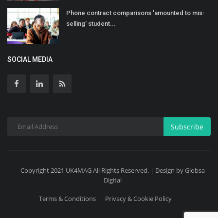
Phone contract comparisons 'amounted to mis-
selling' student...
SOCIAL MEDIA
Subscribe
Copyright 2021 UK4MAG All Rights Reserved. | Design by Globsa
Digital
Terms & Conditions
Privacy & Cookie Policy