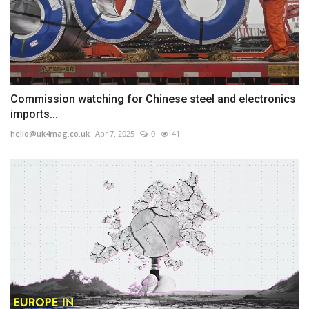
Commission watching for Chinese steel and electronics
imports...
hello@uk4mag.co.uk
Apr 7, 2025
0
41