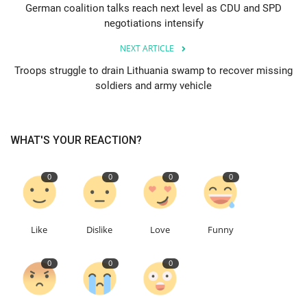
German coalition talks reach next level as CDU and SPD
negotiations intensify
Education
NEXT ARTICLE
Events
Troops struggle to drain Lithuania swamp to recover missing
soldiers and army vehicle
About
Contact
WHAT'S YOUR REACTION?
Language
0
0
0
0
English
Turkish
Like
Dislike
Love
Funny
0
0
0