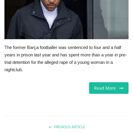
Jobs
Europe
Business & Economy
The former Barça footballer was sentenced to four and a half
years in prison last year and has spent more than a year in pre-
Videos
trial detention for the alleged rape of a young woman in a
nightclub.
Marketplace
Technology
Read More
Company Directory
Health
PREVIOUS ARTICLE
Restaurants