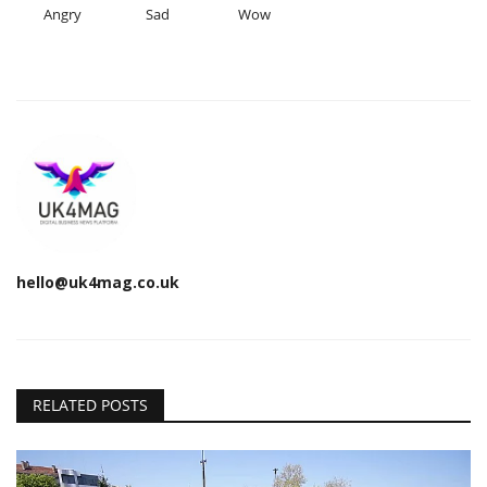
Angry
Sad
Wow
hello@uk4mag.co.uk
RELATED POSTS