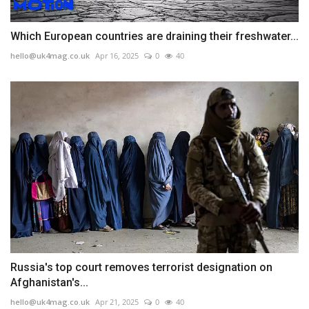
Which European countries are draining their freshwater...
hello@uk4mag.co.uk
Apr 16, 2025
0
40
Russia's top court removes terrorist designation on
Afghanistan's...
hello@uk4mag.co.uk
Apr 21, 2025
0
40