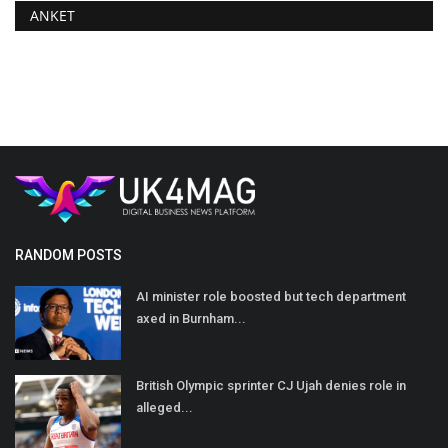
ANKET
RANDOM POSTS
AI minister role boosted but tech department
axed in Burnham...
British Olympic sprinter CJ Ujah denies role in
alleged...