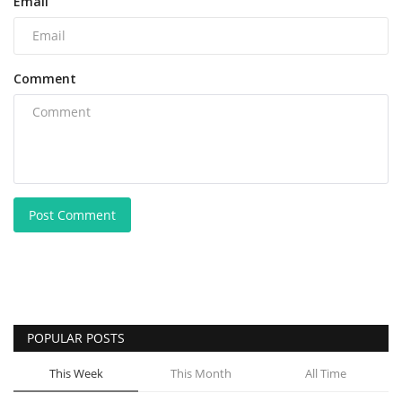
Email
Comment
Post Comment
POPULAR POSTS
This Week
This Month
All Time