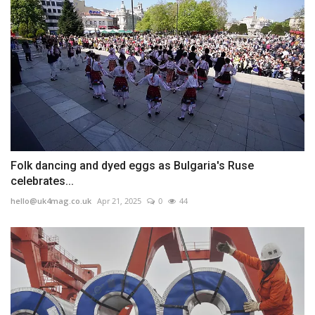
Folk dancing and dyed eggs as Bulgaria's Ruse
celebrates...
hello@uk4mag.co.uk
Apr 21, 2025
0
44