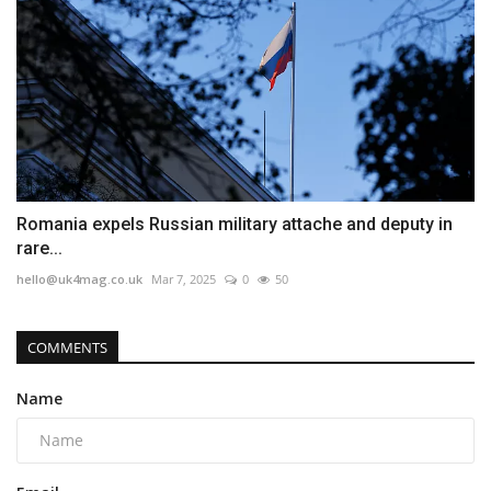
Romania expels Russian military attache and deputy in
rare...
hello@uk4mag.co.uk
Mar 7, 2025
0
50
COMMENTS
Name