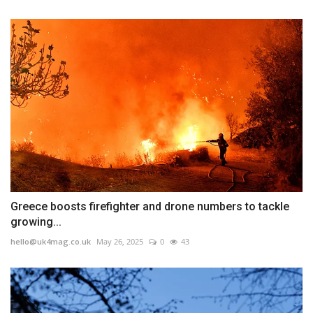
Greece boosts firefighter and drone numbers to tackle
growing...
hello@uk4mag.co.uk
May 26, 2025
0
43