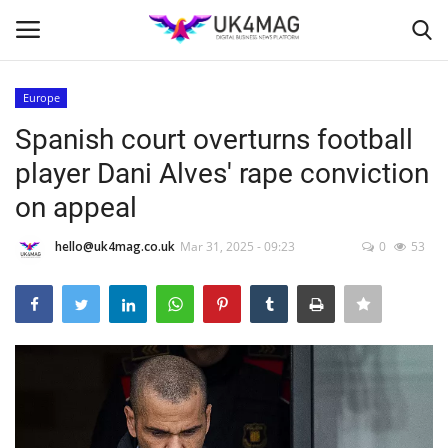
Europe
Login
Register
Spanish court overturns football
player Dani Alves' rape conviction
Home
on appeal
Business Platform
hello@uk4mag.co.uk
Mar 31, 2025 - 09:23
0
53
London
Classified ads
United Kingdom
USA