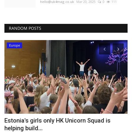
hello@uk4mag.co.uk
Mar 20, 2025
0
111
RANDOM POSTS
Europe
Estonia's girls only HK Unicorn Squad is
D
helping build...
U