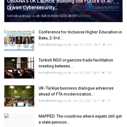
ORIANA’s UK Launch: Building the Future of AI-
Driven Cybersecurity...
hello@uk4mag.co.uk
Jan 3, 2026
0
87
Conference for Inclusive Higher Education in
Baku, 2-3rd...
hello@uk4mag.co.uk
Sep 25, 2025
0
123
Turkish NGO organizes trade facilitation
meeting between...
hello@uk4mag.co.uk
Jun 26, 2025
0
128
UK–Türkiye business dialogue advances
ahead of FTA modernization...
hello@uk4mag.co.uk
Jun 26, 2025
0
131
MAPPED: The countries where expats still get
a state pension...