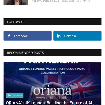
hello@uk4mag.co.uk
Jul 27, 2026
0
15
FOLLOW US
Facebook
Linkedin
RECOMMENDED POSTS
Technology
ORIANA’s UK Launch: Building the Future of AI-