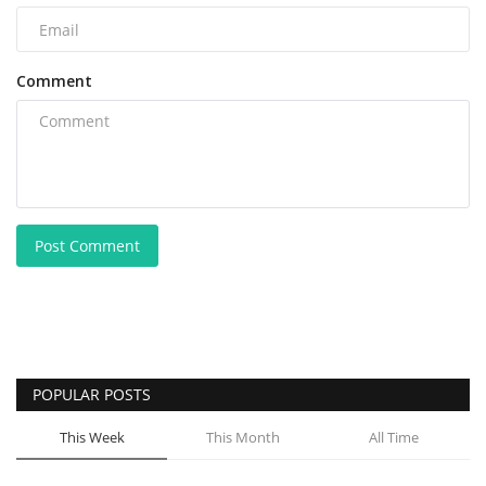
Comment
Post Comment
POPULAR POSTS
This Week
This Month
All Time