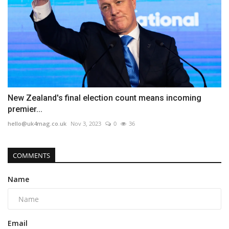
New Zealand's final election count means incoming
premier...
hello@uk4mag.co.uk
Nov 3, 2023
0
36
COMMENTS
Name
Email