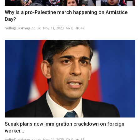
Why is a pro-Palestine march happening on Armistice
Day?
hello@uk4mag.co.uk
Nov 11, 2023
0
47
Sunak plans new immigration crackdown on foreign
worker...
hello@uk4mag.co.uk
Nov 22, 2023
0
35