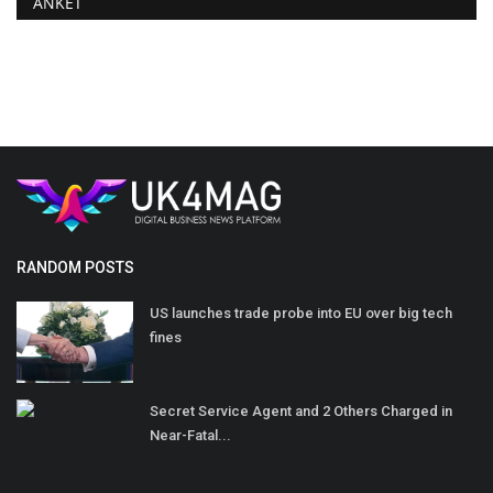
ANKET
RANDOM POSTS
US launches trade probe into EU over big tech
fines
Secret Service Agent and 2 Others Charged in
Near-Fatal...