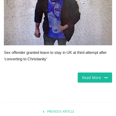
Europe
Jobs
Videos
Business & Economy
Sex offender granted leave to stay in UK at third attempt after
‘converting to Christianity’
Marketplace
Technology
Read More
Health
Company Directory
PREVIOUS ARTICLE
Restaurants