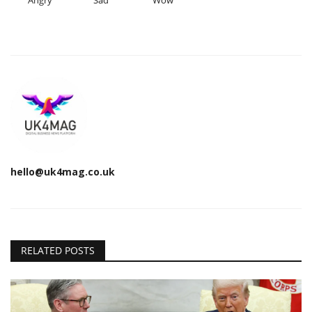
Angry
Sad
Wow
hello@uk4mag.co.uk
RELATED POSTS