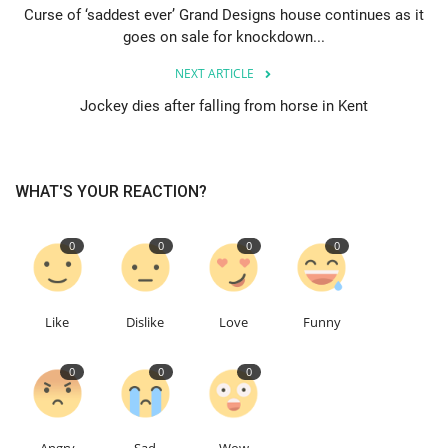
Curse of ‘saddest ever’ Grand Designs house continues as it
goes on sale for knockdown...
Events
NEXT ARTICLE
Education
Jockey dies after falling from horse in Kent
About
WHAT'S YOUR REACTION?
Contact
0
0
0
0
Language
English
Turkish
Like
Dislike
Love
Funny
0
0
0