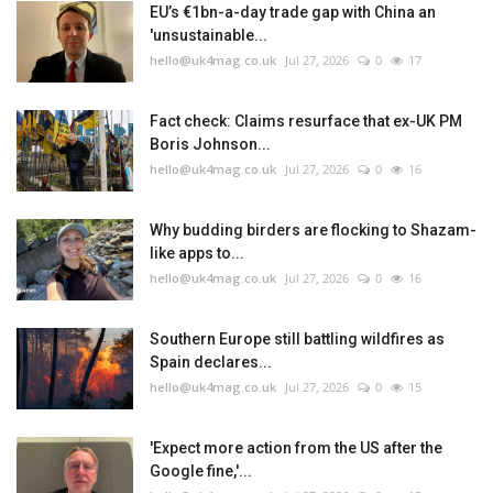
EU’s €1bn-a-day trade gap with China an
'unsustainable...
hello@uk4mag.co.uk
Jul 27, 2026
0
17
Fact check: Claims resurface that ex-UK PM
Boris Johnson...
hello@uk4mag.co.uk
Jul 27, 2026
0
16
Why budding birders are flocking to Shazam-
like apps to...
hello@uk4mag.co.uk
Jul 27, 2026
0
16
Southern Europe still battling wildfires as
Spain declares...
hello@uk4mag.co.uk
Jul 27, 2026
0
15
'Expect more action from the US after the
Google fine,'...