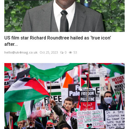
US film star Richard Roundtree hailed as ‘true icon’
after...
hello@uk4mag.co.uk
Oct 25, 2023
0
53