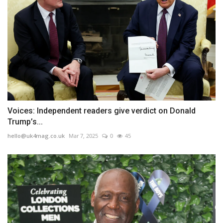
Voices: Independent readers give verdict on Donald
Trump’s...
hello@uk4mag.co.uk
Mar 7, 2025
0
45