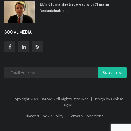
EU’s €1bn-a-day trade gap with China an
'unsustainable...
SOCIAL MEDIA
Subscribe
Copyright 2021 UK4MAG All Rights Reserved. | Design by Globsa
Digital
Privacy & Cookie Policy
Terms & Conditions