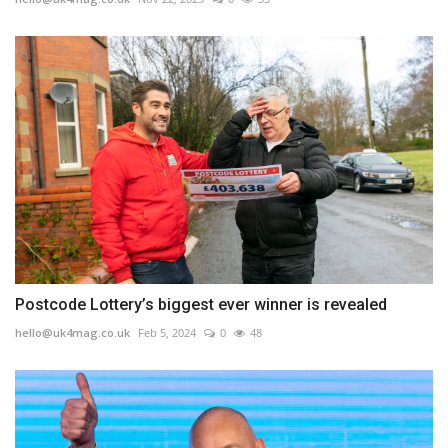
Postcode Lottery’s biggest ever winner is revealed
hello@uk4mag.co.uk
Feb 5, 2024
0
48