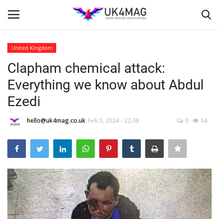
United Kingdom
Login
Register
Clapham chemical attack:
Everything we know about Abdul
Home
Ezedi
Business Platform
hello@uk4mag.co.uk
Feb 5, 2024 - 22:38
0
64
London
Classified ads
United Kingdom
USA