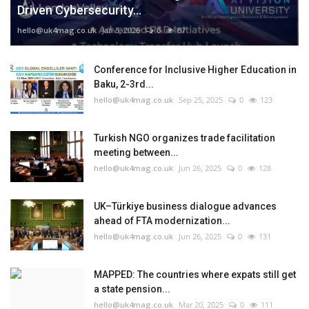
Driven Cybersecurity...
hello@uk4mag.co.uk
Jan 3, 2026
0
87
Conference for Inclusive Higher Education in
Baku, 2-3rd...
hello@uk4mag.co.uk
Sep 25, 2025
0
123
Turkish NGO organizes trade facilitation
meeting between...
hello@uk4mag.co.uk
Jun 26, 2025
0
128
UK–Türkiye business dialogue advances
ahead of FTA modernization...
hello@uk4mag.co.uk
Jun 26, 2025
0
131
MAPPED: The countries where expats still get
a state pension...
hello@uk4mag.co.uk
Mar 20, 2025
0
111