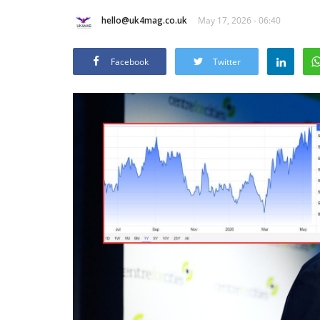
hello@uk4mag.co.uk
May 17, 2026 - 06:40
Facebook
Twitter