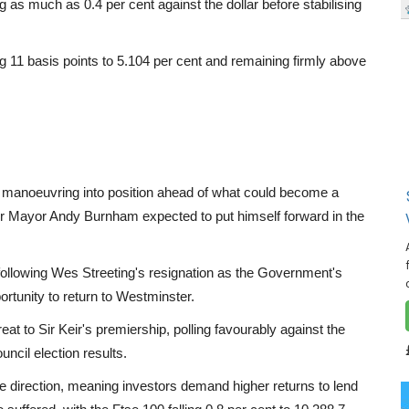
as much as 0.4 per cent against the dollar before stabilising
sing 11 basis points to 5.104 per cent and remaining firmly above
w manoeuvring into position ahead of what could become a
er Mayor Andy Burnham expected to put himself forward in the
following Wes Streeting's resignation as the Government's
rtunity to return to Westminster.
eat to Sir Keir's premiership, polling favourably against the
uncil election results.
te direction, meaning investors demand higher returns to lend