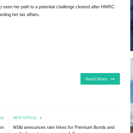
 seen her path to a potential challenge cleared after HMRC
ding her tax affairs.
Read More
LE
NEXT ARTICLE
on
NS&I announces rate hikes for Premium Bonds and