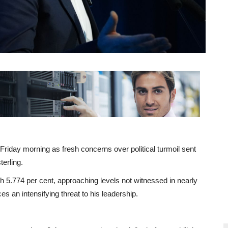
iday morning as fresh concerns over political turmoil sent
erling.
ch 5.774 per cent, approaching levels not witnessed in nearly
s an intensifying threat to his leadership.