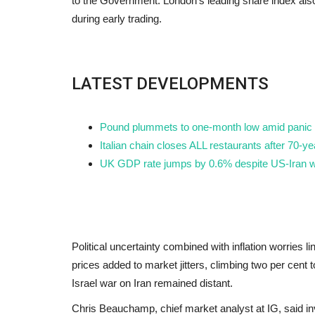
to the Government. London's leading share index also s
during early trading.
LATEST DEVELOPMENTS
Pound plummets to one-month low amid panic a
Italian chain closes ALL restaurants after 70-
UK GDP rate jumps by 0.6% despite US-Iran w
Political uncertainty combined with inflation worries li
prices added to market jitters, climbing two per cent
Israel war on Iran remained distant.
Chris Beauchamp, chief market analyst at IG, said in