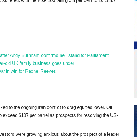
uffered, with the Ftse 100 falling 0.8 per cent to 10,288.7
fter Andy Burnham confirms he'll stand for Parliament
year-old UK family business goes under
ar in win for Rachel Reeves
nked to the ongoing Iran conflict to drag equities lower. Oil
 to exceed $107 per barrel as prospects for resolving the US-
vestors were growing anxious about the prospect of a leader