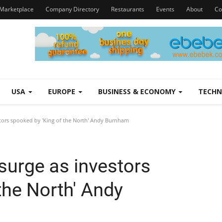
Marketplace
Company Directory
Restaurants
Events
About
Co
USA
EUROPE
BUSINESS & ECONOMY
TECH
tors spooked by 'King of the North' Andy Burnham
surge as investors
the North' Andy