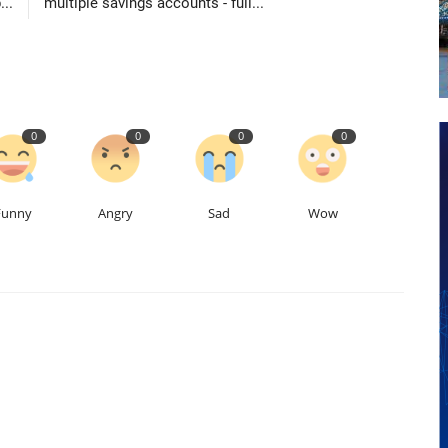
..
multiple savings accounts - full...
0
0
0
0
Funny
Angry
Sad
Wow