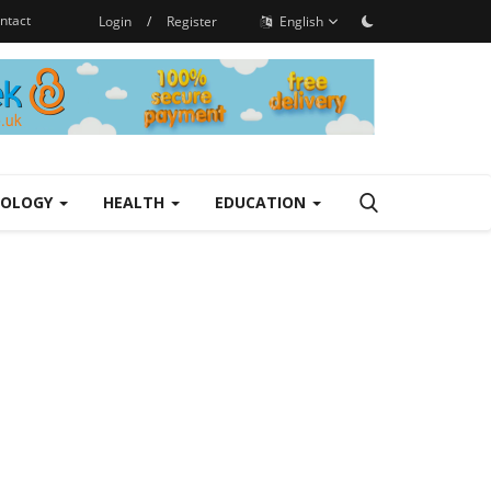
ntact
Login
/
Register
English
NOLOGY
HEALTH
EDUCATION