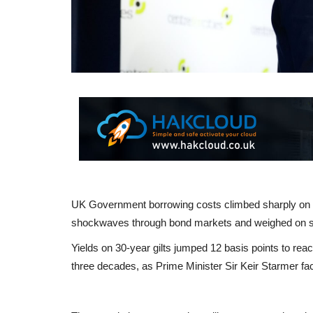
UK Government borrowing costs climbed sharply on Fr
shockwaves through bond markets and weighed on st
Yields on 30-year gilts jumped 12 basis points to rea
three decades, as Prime Minister Sir Keir Starmer face