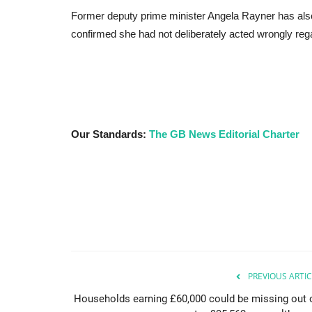
Former deputy prime minister Angela Rayner has also
confirmed she had not deliberately acted wrongly regar
Our Standards:
The GB News Editorial Charter
PREVIOUS ARTIC
Households earning £60,000 could be missing out 