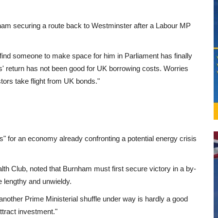
am securing a route back to Westminster after a Labour MP
ind someone to make space for him in Parliament has finally
's' return has not been good for UK borrowing costs. Worries
ors take flight from UK bonds."
" for an economy already confronting a potential energy crisis
lth Club, noted that Burnham must first secure victory in a by-
e lengthy and unwieldy.
et another Prime Ministerial shuffle under way is hardly a good
attract investment."