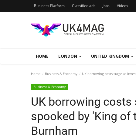
Business Platform
Classified ads
Jobs
Videos
HOME
LONDON
UNITED KINGDOM
Home
Business & Economy
UK borrowing costs surge as inves
Business & Economy
UK borrowing costs 
spooked by 'King of 
Burnham