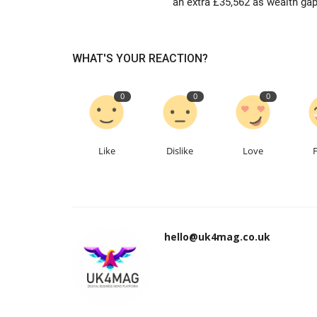
an extra £35,562 as wealth gap.
WHAT'S YOUR REACTION?
0
0
0
Like
Dislike
Love
hello@uk4mag.co.uk