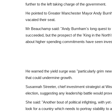
further to the left taking charge of the government.
He pointed to Greater Manchester Mayor Andy Burnh
vacated their seat.
Mr Beauchamp said: "Andy Burnham's long quest to f
succeeded, but the prospect of the 'King in the North
about higher spending commitments have seen invest
He warned the yield surge was "particularly grim news
that could undermine growth.
Susannah Streeter, chief investment strategist at Wea
election, suggesting any leadership battle would prov
She said: "Another bout of political infighting, with y
look for a country which needs to portray stability to 