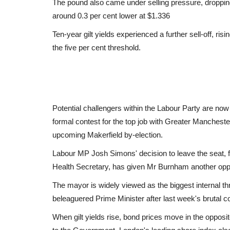
The pound also came under selling pressure, dropping 
around 0.3 per cent lower at $1.336
Ten-year gilt yields experienced a further sell-off, ri
the five per cent threshold.
Potential challengers within the Labour Party are no
formal contest for the top job with Greater Manchest
upcoming Makerfield by-election.
Labour MP Josh Simons' decision to leave the seat, 
Health Secretary, has given Mr Burnham another oppo
The mayor is widely viewed as the biggest internal thr
beleaguered Prime Minister after last week's brutal co
When gilt yields rise, bond prices move in the opposi